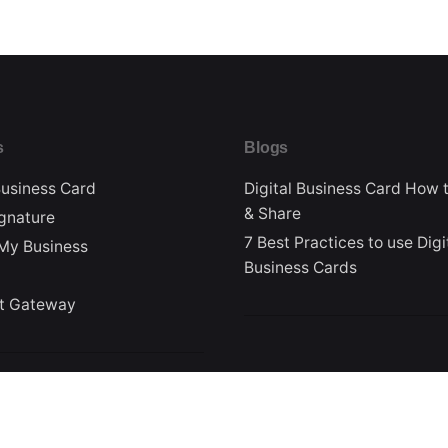
s
Blogs
Business Card
Digital Business Card How 
& Share
ignature
7 Best Practices to use Digi
My Business
Business Cards
t Gateway