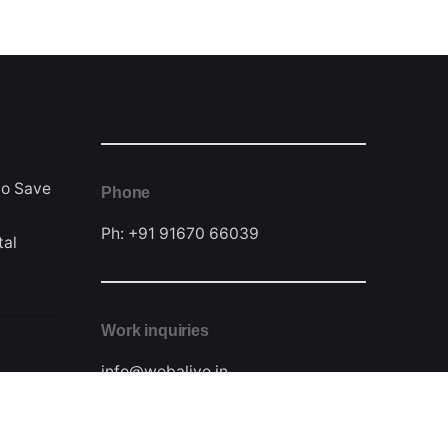
to Save
Phone
Ph: +91 91670 66039
tal
Work inquiries
info@webalive.in
Contact Form