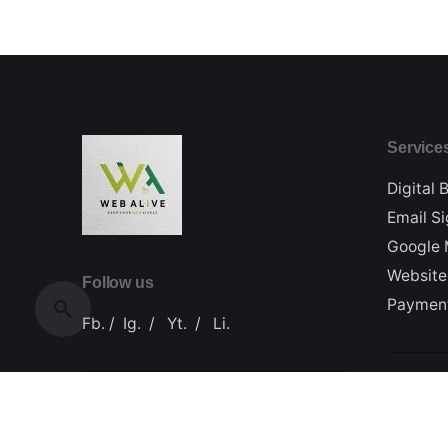
Service
Digital 
Email S
Google 
Website
Follow us
Paymen
Fb.
/
Ig.
/
Yt.
/
Li.