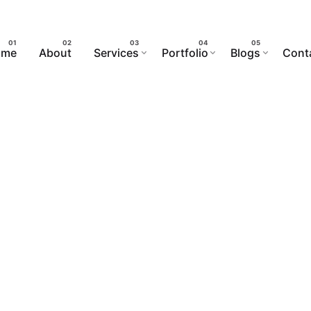
ome
About
Services
Portfolio
Blogs
Cont