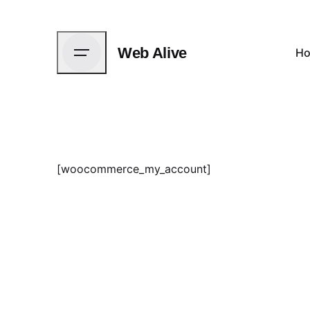
Skip
to
content
Web Alive
H
[woocommerce_my_account]