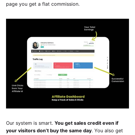
page you get a flat commission.
Our system is smart.
You get sales credit even if
your visitors don’t buy the same day
. You also get