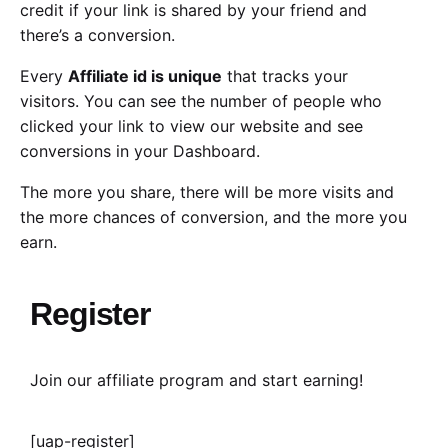
credit if your link is shared by your friend and
there’s a conversion.
Every
Affiliate id is unique
that tracks your
visitors. You can see the number of people who
clicked your link to view our website and see
conversions in your Dashboard.
The more you share, there will be more visits and
the more chances of conversion, and the more you
earn.
Register
Join our affiliate program and start earning!
[uap-register]