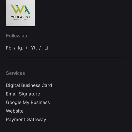
Follow us
Fb.
/
Ig.
/
Yt.
/
Li.
Services
Digital Business Card
Email Signature
Google My Business
Website
Payment Gateway