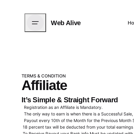
Web Alive
H
TERMS & CONDITION
Affiliate
It’s Simple & Straight Forward
Registration as an Affiliate is Mandatory.
The only way to earn is when there is a Successful Sale,
Payout every 10th of the Month for the Previous Month 
18 percent tax will be deducted from your total earnings 
To Receive Payout your Bank info Must be updated with us