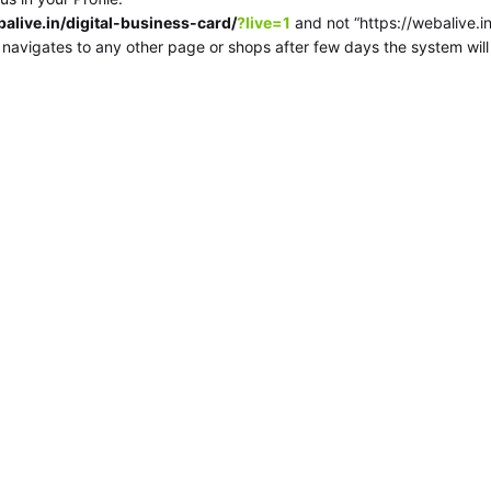
balive.in/digital-business-card/
?live=1
and not “https://webalive.in/
e navigates to any other page or shops after few days the system wil