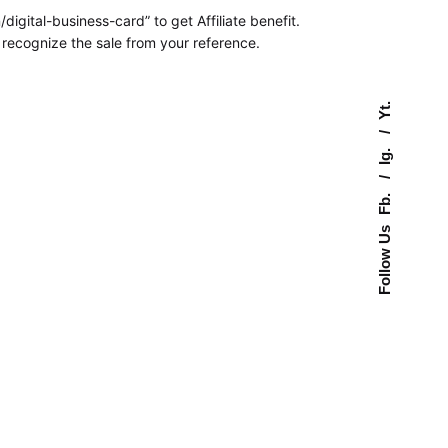
digital-business-card” to get Affiliate benefit.
l recognize the sale from your reference.
Yt.
Ig.
Fb.
Follow Us