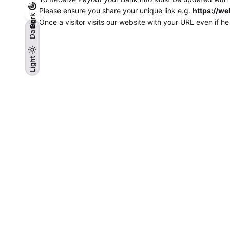
Please ensure you share your unique link e.g.
https://we
Light
Dark
Once a visitor visits our website with your URL even if h
Dark
Light