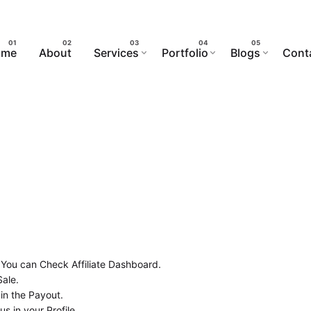
ome
About
Services
Portfolio
Blogs
Cont
 You can Check Affiliate Dashboard.
Sale.
in the Payout.
 in your Profile.