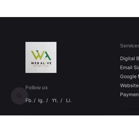
Service
Digital 
Email S
Google 
Website
Follow us
Paymen
Fb.
/
Ig.
/
Yt.
/
Li.