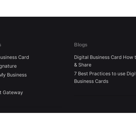
s
Blogs
Business Card
Digital Business Card How 
& Share
ignature
7 Best Practices to use Digi
My Business
Business Cards
t Gateway