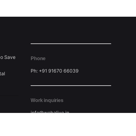
to Save
Phone
Ph: +91 91670 66039
tal
Work inquiries
info@webalive.in
Contact Form